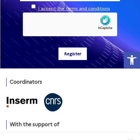
I accept the terms and conditions
Open
Coordinators
With the support of