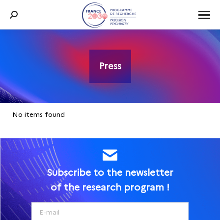
Search:
Press
You are here:
No items found
Subscribe to the newsletter
of the research program !