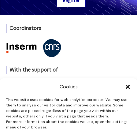
Coordinators
With the support of
Cookies
This website uses cookies for web analytics purposes. We may use
Funding agencies
them to analyze our visitor data and improve our website. Some
cookies are placed regardless of the page you visit within our
website, others only if you visit a page that needs them.
For more information about the cookies we use, open the settings
menu of your browser.