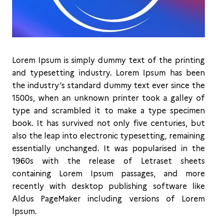
Lorem Ipsum is simply dummy text of the printing
and typesetting industry. Lorem Ipsum has been
the industry’s standard dummy text ever since the
1500s, when an unknown printer took a galley of
type and scrambled it to make a type specimen
book. It has survived not only five centuries, but
also the leap into electronic typesetting, remaining
essentially unchanged. It was popularised in the
1960s with the release of Letraset sheets
containing Lorem Ipsum passages, and more
recently with desktop publishing software like
Aldus PageMaker including versions of Lorem
Ipsum.