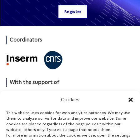
Coordinators
With the support of
Cookies
This website uses cookies for web analytics purposes. We may use
Funding agencies
them to analyze our visitor data and improve our website. Some
cookies are placed regardless of the page you visit within our
website, others only if you visit a page that needs them.
For more information about the cookies we use, open the settings