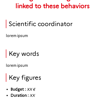
linked to these behaviors
Scientific coordinator
lorem ipsum
Key words
lorem ipsum
Key figures
Budget :
XX
€
Duration :
XX