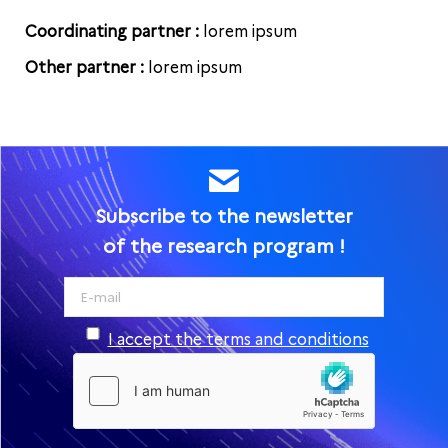
Coordinating partner :
lorem ipsum
Other partner :
lorem ipsum
Subscribe to the newsletter
of the research program !
I accept the terms and conditions