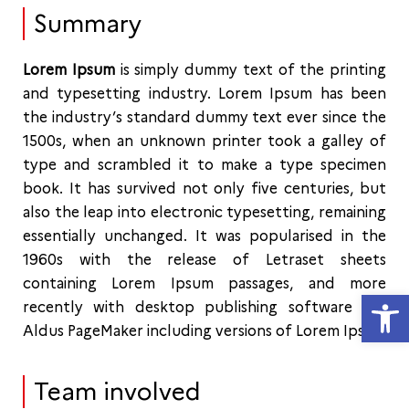
Summary
Lorem Ipsum
is simply dummy text of the printing
and typesetting industry. Lorem Ipsum has been
the industry’s standard dummy text ever since the
1500s, when an unknown printer took a galley of
type and scrambled it to make a type specimen
book. It has survived not only five centuries, but
also the leap into electronic typesetting, remaining
essentially unchanged. It was popularised in the
1960s with the release of Letraset sheets
containing Lorem Ipsum passages, and more
Open
recently with desktop publishing software like
Aldus PageMaker including versions of Lorem Ipsum
Team involved